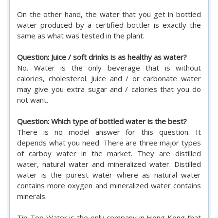
On the other hand, the water that you get in bottled
water produced by a certified bottler is exactly the
same as what was tested in the plant.
Question: Juice / soft drinks is as healthy as water?
No. Water is the only beverage that is without
calories, cholesterol. Juice and / or carbonate water
may give you extra sugar and / calories that you do
not want.
Question: Which type of bottled water is the best?
There is no model answer for this question. It
depends what you need. There are three major types
of carboy water in the market. They are distilled
water, natural water and mineralized water. Distilled
water is the purest water where as natural water
contains more oxygen and mineralized water contains
minerals.
Tip Top Water is the only company in Hong Kong that