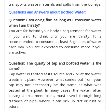
transports waste materials and salts from the kidneys.
Questions and Answers about Bottled Water:
Question: I am doing fine as long as I consume water
when I am thirsty?
You are far behind your body’s requirement for water
if you wait to drink until you are thirsty. It is
recommended to consume at least 8 glasses of water
each day. You are expected to consume more if you
are active.
Question: The quality of tap and bottled water is the
same?
Tap water is tested at its source and / or at the water
treatment plant. However, what comes out from your
tap may not necessarily be the same as what was
tested at the plant. In many cases, the water, after
leaving a treatment plant, must travel through long
distance of pipe, where it can pick up dirt or rust or
odors.