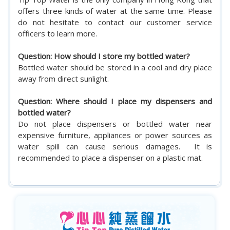
offers three kinds of water at the same time. Please
do not hesitate to contact our customer service
officers to learn more.
Question: How should I store my bottled water?
Bottled water should be stored in a cool and dry place
away from direct sunlight.
Question: Where should I place my dispensers and
bottled water?
Do not place dispensers or bottled water near
expensive furniture, appliances or power sources as
water spill can cause serious damages. It is
recommended to place a dispenser on a plastic mat.