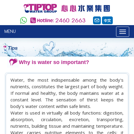
MENU
Why is water so important?
Water, the most indispensable among the body's
nutrients, constitutes the largest part of body weight.
If normal and healthy, the body maintains water at a
constant level. The sensation of thirst keeps the
body's water content within safe limits.
Water is used in virtually all body functions: digestion,
absorption, circulation, excretion, transporting,
nutrients, building tissue and maintaining temperature.
Water carries nutritive elements to the cells; it