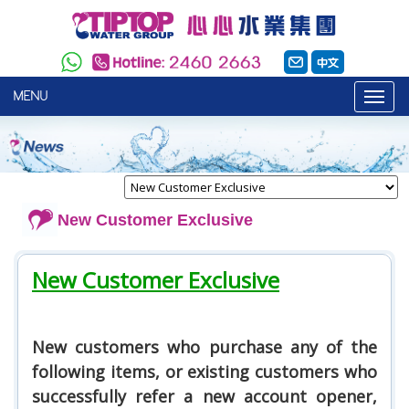
MENU
New Customer Exclusive
New Customer Exclusive
New customers who purchase any of the
following items, or existing customers who
successfully refer a new account opener,