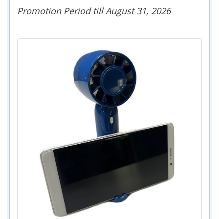
Promotion Period till August 31, 2026