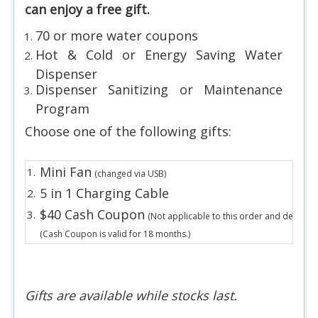
can enjoy a free gift.
70 or more water coupons
Hot & Cold or Energy Saving Water
Dispenser
Dispenser Sanitizing or Maintenance
Program
Choose one of the following gifts:
Mini Fan
1.
(changed via USB)
5 in 1 Charging Cable
2.
$40 Cash Coupon
3.
(Not applicable to this order and deposit.)
(Cash Coupon is valid for 18 months.)
Gifts are available while stocks last.